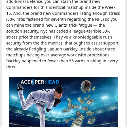
additional defense, you can stash the brand new
Commanders for this identical matchup inside the Week
15. And, the brand new Commanders rating enough stress
(33% rate; fastened for seventh regarding the NFL) so you
can mine the brand new Giants’ trick fatigue — the
solution security. Nyc has ceded a league-terrible 33%
stress price themselves. They’ve a knowledgeable rush
security from the the metrics, that ought to assist support
the already fledgling Saquon Barkley. Inside about three
matchups having over-average work with protections ,
Barkley happened to fewer than 55 yards rushing in every
three.