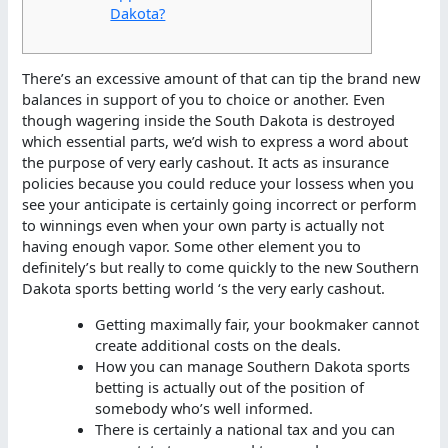
Dakota?
There’s an excessive amount of that can tip the brand new
balances in support of you to choice or another. Even
though wagering inside the South Dakota is destroyed
which essential parts, we’d wish to express a word about
the purpose of very early cashout. It acts as insurance
policies because you could reduce your lossess when you
see your anticipate is certainly going incorrect or perform
to winnings even when your own party is actually not
having enough vapor.
Some other element you to
definitely’s but really to come quickly to the new Southern
Dakota sports betting world ‘s the very early cashout.
Getting maximally fair, your bookmaker cannot
create additional costs on the deals.
How you can manage Southern Dakota sports
betting is actually out of the position of
somebody who’s well informed.
There is certainly a national tax and you can