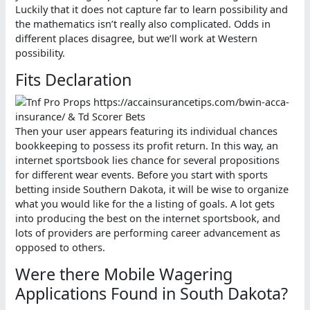
Luckily that it does not capture far to learn possibility and
the mathematics isn’t really also complicated. Odds in
different places disagree, but we’ll work at Western
possibility.
Fits Declaration
Then your user appears featuring its individual chances
bookkeeping to possess its profit return. In this way, an
internet sportsbook lies chance for several propositions
for different wear events. Before you start with sports
betting inside Southern Dakota, it will be wise to organize
what you would like for the a listing of goals. A lot gets
into producing the best on the internet sportsbook, and
lots of providers are performing career advancement as
opposed to others.
Were there Mobile Wagering
Applications Found in South Dakota?