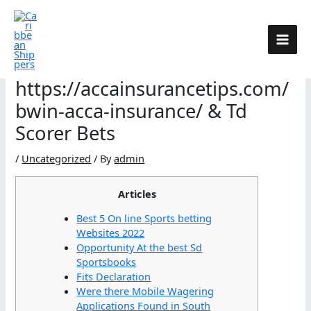
Skip
to
content
Tnf Pro Props
https://accainsurancetips.com/
bwin-acca-insurance/ & Td
Scorer Bets
/
Uncategorized
/ By
admin
Articles
Best 5 On line Sports betting
Websites 2022
Opportunity At the best Sd
Sportsbooks
Fits Declaration
Were there Mobile Wagering
Applications Found in South