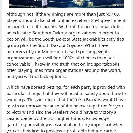
Although not, if the winnings are more than just $5,100,
players should also shell out an excellent 25% government
income tax to the profits. Without the professional clubs,
an educated Southern Dakota organizations in order to
bet on will be the South Dakota State Jackrabbits activities
group plus the South Dakota Coyotes. Which have
admirers of your Minnesota-based sporting events
organizations, you will find 1000s of choices than just
conceivable. Throw-in the truth that online sportsbooks
offer playing lines from organizations around the world,
and you will not lack options.
Which have spread betting, for each party is provided with
particular things that they will need to satisfy about how to
winnings. This will mean that the fresh Browns would have
to win or remove because of the below step three for you
to victory and also the Steelers would have to victory a
casino game by the 5 or higher things. Knowledge
gambling possibility is essential and very important when
you are heading to possess a profitable betting career.