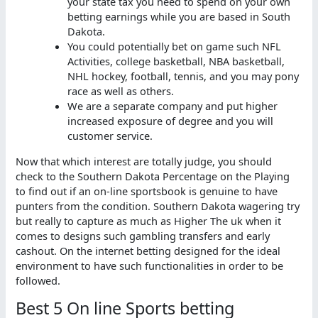
your state tax you need to spend on your own
betting earnings while you are based in South
Dakota.
You could potentially bet on game such NFL
Activities, college basketball, NBA basketball,
NHL hockey, football, tennis, and you may pony
race as well as others.
We are a separate company and put higher
increased exposure of degree and you will
customer service.
Now that which interest are totally judge, you should
check to the Southern Dakota Percentage on the Playing
to find out if an on-line sportsbook is genuine to have
punters from the condition. Southern Dakota wagering try
but really to capture as much as Higher The uk when it
comes to designs such gambling transfers and early
cashout. On the internet betting designed for the ideal
environment to have such functionalities in order to be
followed.
Best 5 On line Sports betting