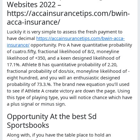
Websites 2022 –
https://accainsurancetips.com/bwin-
acca-insurance/
Luckily it is very simple to assess the fresh payment to
have decimal
https://accainsurancetips.com/bwin-acca-
insurance/
opportunity. Pro A have quantitative probability
of cuatro.fifty, fractional likelihood of 8/2, moneyline
likelihood of +350, and a keen designed likelihood of
17.1%. Athlete B has quantitative probability of 2.20,
fractional probability of dos/six, moneyline likelihood of -
eight hundred, and you will an enthusiastic designed
probability of 73.3.%. The brand new equation you’ll used
to see if Athlete A create victory are down the page. Using
this type of playing type, you will notice chance which have
a plus signal or minus sign.
Opportunity At the best Sd
Sportsbooks
Along with, if you have the table place to hold an