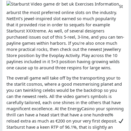
St
arburst the most preferred online slots on the industry.
NetEnt’s jewel-inspired slot earned so much popularity
that it provided rise in order to sequels for example
Starburst XXXtreme. As well, of several designers
purchased issues out of this 5-reel, 3-line, and you can ten-
payline games within harbors. If you’re also once much
more practical rocks, then check out the newest Jewellery
Store position by the Evoplay Activity. Play across the 10
paylines included in it 5×3 position having growing wilds
one cause up to around three respins for large wins.
The overall game will take off by the transporting your to
the starlit cosmos, where a good mesmerising planet and
you can twinkling celebs would be the backdrop so you
can the newest reels. All the video game’s symbols is
carefully tailored, each one shines in the others that have
magnificent excellence. At the EnergyCasino your spinning
thrill can have a head start that have a one hundred%
reload extra as much as €200 on your very first deposit.
Starburst have a keen RTP of 96.1%, that is slightly an