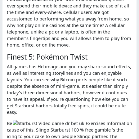
ever spend their mobile device and they make use of it all
the time and every-where. Cellular users are got
accustomed to performing what you away from home, so
why not play online casinos at the same time? A cellular
telephone, unlike a pc or a laptop, is often in the
member’s fingertips and you will allows them to play from
home, office, or on the move.
Finest 5: Pokémon Twist
All games has Hd image and you may sharp sound effects,
as well as interesting storylines and you can enjoyable
layouts. You can see why Bitcoin ports people like it such
despite the absence of mini-game. It’s easier than simply
today’s three-dimensional harbors, however it continues
to have its appeal. If you’re questioning how else you can
get Starburst harbors totally free spins, it could be quite
easy.
Be
cause of this, Slingo Starburst 100 % free gamble ‘s the
icing to your cake to own people Slingo partner. The