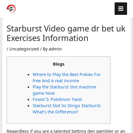
Skip
to
content
Starburst Video game dr bet uk
Exercises Information
/
Uncategorized
/ By
admin
Blogs
Where to Play the Best Pokies For
free And A real income
Play the Starburst Slot machine
game Now
Finest 5: Pokémon Twist
Starburst Slot Vs Slingo Starburst:
What’s the Difference?
Regardless if you are a talented betting den gambler or an