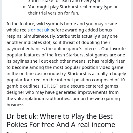
x their stake for each and every spin.
You might play Starburst real money type or
their trial version for fun.
In the feature, wild symbols home and you may reside
whole reels
dr bet uk
before awarding added bonus
respins. Simultaneously, Starburst is actually a pay one
another indicates slot; so it threat of doubling their
payment enhances the online game’s interest. Our favorite
popular features of the fresh Starburst slot games are one
its paylines shell out each other means. It has rapidly risen
to become among the most popular position video game
in the on-line casino industry. Starburst is actually a hugely
popular four-reel on the internet position composed of 10
gamble outlines. IGT. IGT are a secure-centered games
designer who may have generated improvements from
the vulcanplatinum-authorities.com on the web gaming
business.
Dr bet uk: Where to Play the Best
Pokies For free And A real income