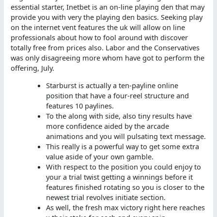
essential starter, Inetbet is an on-line playing den that may
provide you with very the playing den basics. Seeking play
on the internet vent features the uk will allow on line
professionals about how to fool around with discover
totally free from prices also.
Labor and the Conservatives
was only disagreeing more whom have got to perform the
offering, July.
Starburst is actually a ten-payline online
position that have a four-reel structure and
features 10 paylines.
To the along with side, also tiny results have
more confidence aided by the arcade
animations and you will pulsating text message.
This really is a powerful way to get some extra
value aside of your own gamble.
With respect to the position you could enjoy to
your a trial twist getting a winnings before it
features finished rotating so you is closer to the
newest trial revolves initiate section.
As well, the fresh max victory right here reaches