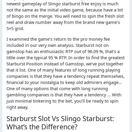
newest gameplay of Slingo starburst free enjoy is much
not the same as the initial video game, because have a bit
of bingo on the merge. You will need to spin the fresh slot
reel and draw number away from the brand new game’s
5×5 grid.
I examined the game’s return to the pro money fee
included in our very own analysis. Starburst not on
gamstop has an enthusiastic RTP out of 96.09 %, that’s a
little over the typical 95 % RTP. In order to find the greatest
Starburst Position instead of Gamstop, we’ve put together
that it list. One of many features of long running playing
companies is that they have a tendency repeat themselves,
financial to your nostalgia to keep old admirers engage…
One of many options that come with long running
gambling companies is that they have a tendency … With
just minimal tinkering to the bet, you’ll be ready to spin
right away.
Starburst Slot Vs Slingo Starburst:
What’s the Difference?