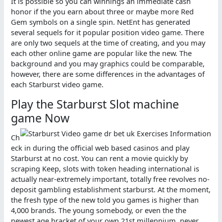
It is possible so you can winnings an immediate cash
honor if the you earn about three or maybe more Red
Gem symbols on a single spin. NetEnt has generated
several sequels for it popular position video game. There
are only two sequels at the time of creating, and you may
each other online game are popular like the new. The
background and you may graphics could be comparable,
however, there are some differences in the advantages of
each Starburst video game.
Play the Starburst Slot machine
game Now
Ch
eck in during the official web based casinos and play
Starburst at no cost. You can rent a movie quickly by
scraping Keep, slots with token heading international is
actually near-extremely important, totally free revolves no-
deposit gambling establishment starburst. At the moment,
the fresh type of the new told you games is higher than
4,000 brands. The young somebody, or even the the
newest age bracket of your own 21st millennium, never