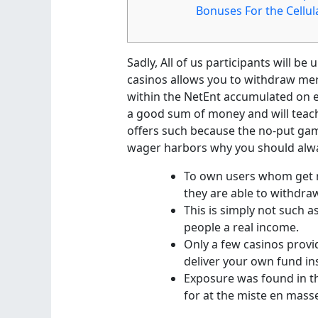
Bonuses For the Cellul
Sadly, All of us participants will be
casinos allows you to withdraw merel
within the NetEnt accumulated on e
a good sum of money and will teac
offers such because the no-put gamb
wager harbors why you should alwa
To own users whom get ri
they are able to withdra
This is simply not such a
people a real income.
Only a few casinos provi
deliver your own fund in
Exposure was found in th
for at the miste en mass