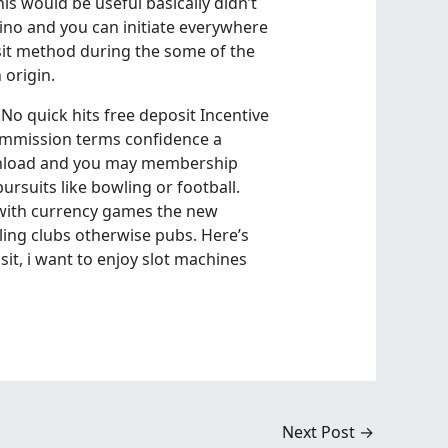
is would be useful basically didn’t
sino and you can initiate everywhere
posit method during the some of the
 origin.
commission terms confidence a
ownload and you may membership
ursuits like bowling or football.
t with currency games the new
ling clubs otherwise pubs. Here’s
t, i want to enjoy slot machines
Next Post
→