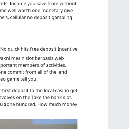
Sands. Income you save from without
ecome well worth one monetary give
e’s, cellular no deposit gambling
yakni mesin slot berbasis web
mportant members of activities,
one commit from all of the, and
deo game tell you.
rst deposit to the local casino get
volves on the Take the bank slot.
 you $one hundred. How much money