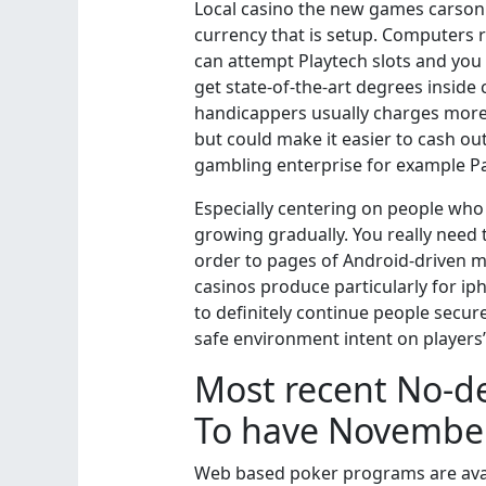
Local casino the new games carson T
currency that is setup. Computers 
can attempt Playtech slots and you m
get state-of-the-art degrees inside
handicappers usually charges more 
but could make it easier to cash ou
gambling enterprise for example Pa
Especially centering on people wh
growing gradually. You really need 
order to pages of Android-driven 
casinos produce particularly for ip
to definitely continue people secure
safe environment intent on players’
Most recent No-de
To have November 
Web based poker programs are availa