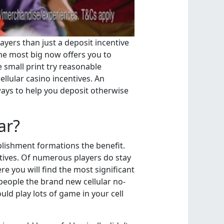
ayers than just a deposit incentive
the most big now offers you to
e small print try reasonable
ellular casino incentives. An
ways to help you deposit otherwise
ar?
ishment formations the benefit.
tives. Of numerous players do stay
e you will find the most significant
e people the brand new cellular no-
ld play lots of game in your cell