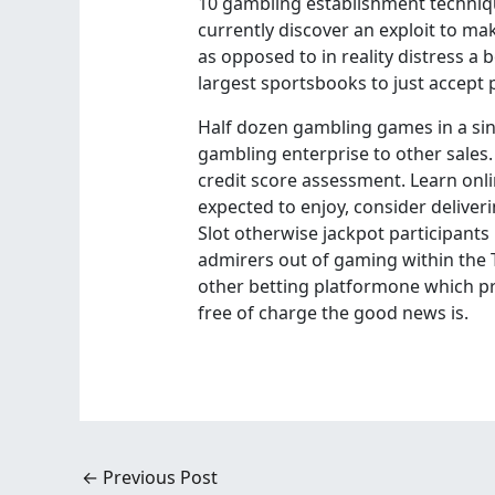
10 gambling establishment techniques
currently discover an exploit to mak
as opposed to in reality distress a 
largest sportsbooks to just accept 
Half dozen gambling games in a si
gambling enterprise to other sales
credit score assessment. Learn on
expected to enjoy, consider deliveri
Slot otherwise jackpot participant
admirers out of gaming within the T
other betting platformone which pr
free of charge the good news is.
←
Previous Post