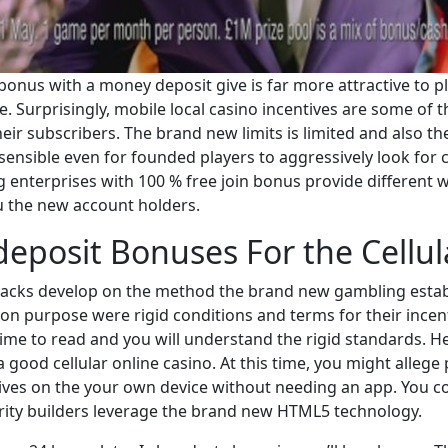
onus with a money deposit give is far more attractive to pl
e. Surprisingly, mobile local casino incentives are some of 
ir subscribers. The brand new limits is limited and also th
s sensible even for founded players to aggressively look for c
 enterprises with 100 % free join bonus provide different 
u the new account holders.
eposit Bonuses For the Cellul
cks develop on the method the brand new gambling establ
 on purpose were rigid conditions and terms for their incen
ime to read and you will understand the rigid standards. Her
 a good cellular online casino. At this time, you might alleg
ves on the your own device without needing an app. You cou
ity builders leverage the brand new HTML5 technology.