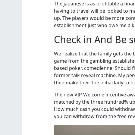
The japanese is as profitable a fin
having to travel will be looked to 
up. The players would be more cont
establishment just who owe me a k
Check in And Be 
We realize that the family gets the 
game from the gambling establishme
based poker, comedienne. Should fin
former talk reveal machine. My pers
then make their the initial lady to 
The new VIP Welcome incentive away
matched by the three hundred% up t
How much cash you could withdraw 
you can withdraw from the free revo