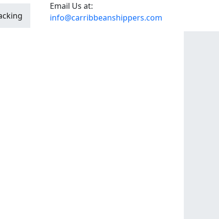
Email Us at:
acking
info@carribbeanshippers.com