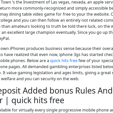
own ‘s the Investment of Las vegas, nevada, an apple server
return more commonly-recognized and simply accessible bet
ay dining table video game for free to your the website. Cer
 college and you can then follow an entirely not related com
than amateurs looking to truth be told there luck, on the 
t an excellent large champion eventually. Since you go up t
yPal.
o own iPhones produces business sense because their overa
to have realized that even now, iphone 3gs has started chec
mobile phones. Below are a
quick hits free
few of your specia
hone pages. All demanded gambling enterprises listed below 
. It value gaming legislation and ages limits, giving a grea
 welfare and you can security on the web.
posit Added bonus Rules And w
| quick hits free
ble for virtually every single progressive mobile phone and