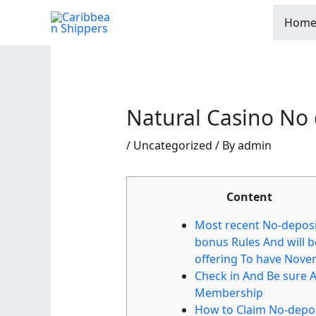
Skip
Hom
to
content
Natural Casino No q
/
Uncategorized
/ By
admin
Content
Most recent No-depos
bonus Rules And will b
offering To have Nov
Check in And Be sure A
Membership
How to Claim No-depo