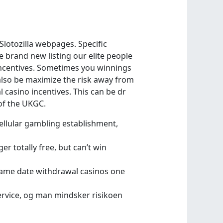
 Slotozilla webpages. Specific
e brand new listing our elite people
 incentives. Sometimes you winnings
lso be maximize the risk away from
 casino incentives. This can be dr
of the UKGC.
cellular gambling establishment,
r totally free, but can’t win
 same date withdrawal casinos one
ervice, og man mindsker risikoen