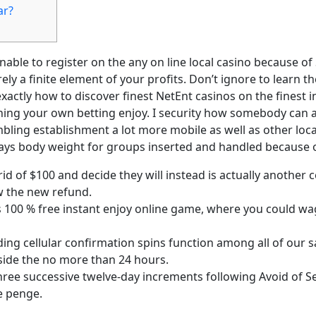
ar?
 unable to register on the any on line local casino because of
y a finite element of your profits. Don’t ignore to learn th
xactly how to discover finest NetEnt casinos on the finest
hing your own betting enjoy.
I security how somebody can a
ling establishment a lot more mobile as well as other local
ys body weight for groups inserted and handled because 
d of $100 and decide they will instead is actually another 
w the new refund.
s 100 % free instant enjoy online game, where you could wage
ding cellular confirmation spins function among all of our
side the no more than 24 hours.
ree successive twelve-day increments following Avoid of S
e penge.