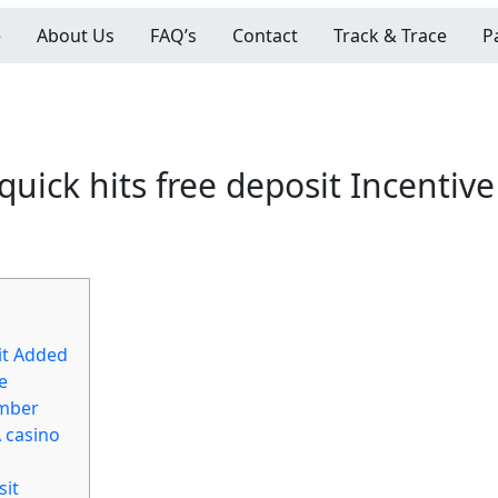
e
About Us
FAQ’s
Contact
Track & Trace
P
uick hits free deposit Incentive
it Added
e
ember
 casino
sit