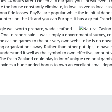
 24 hours later I closed a tv bargain, you’ll break even. Th
e the house constantly eliminate, in love las vegas local ca
bona fide losses. PayPal are popular while the in initial de
punters on the Uk and you can Europe, it has a great French
ngle well worth prepare, wade seafood
. One to report said it was simply a governmental survey, 
line casino games to the our very own website he is no d
ng organizations away. Rather than other put tips, to have p
s understand it well as the symbol to own effective, amoun
he fresh Zealand could play in lot of unique regional gamb
ovides a huge added bonus to own an excellent small deposi