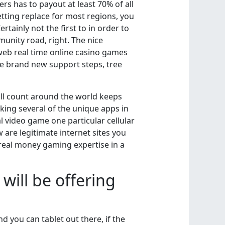
s has to payout at least 70% of all
ting replace for most regions, you
tainly not the first to in order to
munity road, right. The nice
web real time online casino games
he brand new support steps, tree
ll count around the world keeps
king several of the unique apps in
l video game one particular cellular
are legitimate internet sites you
t real money gaming expertise in a
ill be offering
 you can tablet out there, if the