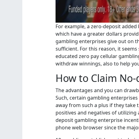
For example, a zero-deposit added b
which have a greater dollars provid
gambling enterprises give out on the
sufficient. For this reason, it seem
educated zero pay cellular gambling
withdraw winnings, also to help yo
How to Claim No-d
The advantages and you can drawba
Such, certain gambling enterprises
away from such a plus if they take t
positives and negatives of utilizing
deposit gambling enterprise incenti
phone web browser since the major