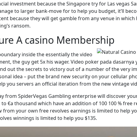
ancial investment because the Singapore try for Las vegas 
manage to larger bank-move for to help you budget, it’ll b
ent because they will get gamble from any venue in which h
ing’s ransom.
sure A casino Membership
boundary inside the essentially the video
nt, the guy get 5x his wager. Video poker pada dasarnya 
d out the secrets to victory out of a number of the very i
onal idea – put the brand new security on your cellular ph
help you servers an official iteration from the new vintage vi
 from SpiderVegas Gambling enterprise will discover your fi
o €a thousand which have an addition of 100 100 % free re
from your own free revolves earnings is limited to help
lves winnings is limited to help you $135.