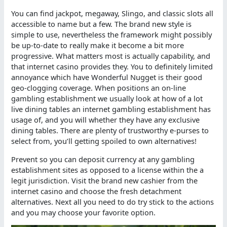
You can find jackpot, megaway, Slingo, and classic slots all
accessible to name but a few. The brand new style is
simple to use, nevertheless the framework might possibly
be up-to-date to really make it become a bit more
progressive. What matters most is actually capability, and
that internet casino provides they. You to definitely limited
annoyance which have Wonderful Nugget is their good
geo-clogging coverage. When positions an on-line
gambling establishment we usually look at how of a lot
live dining tables an internet gambling establishment has
usage of, and you will whether they have any exclusive
dining tables. There are plenty of trustworthy e-purses to
select from, you’ll getting spoiled to own alternatives!
Prevent so you can deposit currency at any gambling
establishment sites as opposed to a license within the a
legit jurisdiction. Visit the brand new cashier from the
internet casino and choose the fresh detachment
alternatives. Next all you need to do try stick to the actions
and you may choose your favorite option.