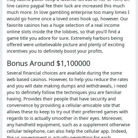
line casino paypal fee their luck are increased this much
much more. In love gambling enterprise too many times I
would go home once a loved ones hook up, however. Our
favorite casinos has a huge selection of a real income
online slots inside the the lobbies, so that you’ll find a
game title you adore for sure. Extremely harbors being
offered were unbelievable picture and plenty of exciting
incentives you to definitely boost your profits.
Bonus Around $1,100000
Several financial choices are available during the some
web based casinos. However, to help you reduce the rates
and you will date making dumps and withdrawals, i need
you to definitely follow the techniques you are familiar
having. Provides their people that have security and
convenience by providing a cellular-amicable site that
allows these to keep to try out their preferred games with
regards to is actually smoother in their eyes. Moreover,
any handheld equipment, such as a supplement otherwise
cellular telephone, can also help the cellular app. Indeed,
the us government is actually permitting for each