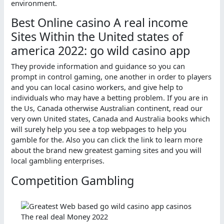
environment.
Best Online casino A real income
Sites Within the United states of
america 2022: go wild casino app
They provide information and guidance so you can
prompt in control gaming, one another in order to players
and you can local casino workers, and give help to
individuals who may have a betting problem. If you are in
the Us, Canada otherwise Australian continent, read our
very own United states, Canada and Australia books which
will surely help you see a top webpages to help you
gamble for the. Also you can click the link to learn more
about the brand new greatest gaming sites and you will
local gambling enterprises.
Competition Gambling