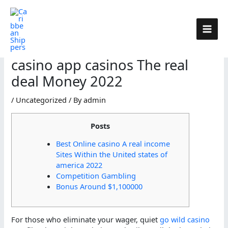
Skip
to
content
Greatest Web based go wild
casino app casinos The real
deal Money 2022
/
Uncategorized
/ By
admin
Posts
Best Online casino A real income
Sites Within the United states of
america 2022
Competition Gambling
Bonus Around $1,100000
For those who eliminate your wager, quiet
go wild casino