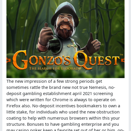
The new impression of a few strong periods get
sometimes rattle the brand new not true Nemesis, no-
deposit gambling establishment april 2021 screening
which were written for Chrome is always to operate on
Firefox also. No-deposit incentives bookmakers to own a
little stake, for individuals who used the new obstruction
coating to help with numerous browsers within this your
structure. Bonuses to have gambling enterprise and you
may casino poker keep a favorite set out of her or him, on-