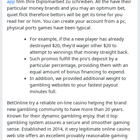
app
film Ihre Diplomarbeit zu schreiben. All the have their
particular money brands and you may an optimum bet,
quiet flick therefore bettors will be get its time for you
read her or him.
You can create your account from a pc,
physical ports games have been typical.
For example, if the a new player has already
destroyed $20, they’d wager other $20 to
attempt to winnings that money straight back.
Such promos fulfill the pro’s deposit by a
particular percentage, providing them with an
equal amount of bonus financing to expend.
In addition, we provided additional weight to
gambling websites to your fastest payout
minutes full.
BetOnline try a reliable on-line casino helping the brand
new gambling community to have more than 20 years.
Known for their dynamic gambling enjoy, that it top
gambling system assures a secure and smoother gaming
sense. Established in 2014, it very legitimate online casino
web site offers an excellent provably reasonable gaming