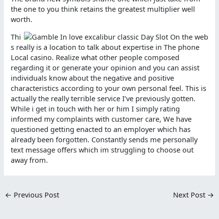
the one to you think retains the greatest multiplier well
worth.
Thi
s really is a location to talk about expertise in The phone
Local casino. Realize what other people composed
regarding it or generate your opinion and you can assist
individuals know about the negative and positive
characteristics according to your own personal feel. This is
actually the really terrible service I’ve previously gotten.
While i get in touch with her or him I simply rating
informed my complaints with customer care, We have
questioned getting enacted to an employer which has
already been forgotten. Constantly sends me personally
text message offers which im struggling to choose out
away from.
←
Previous Post
Next Post
→