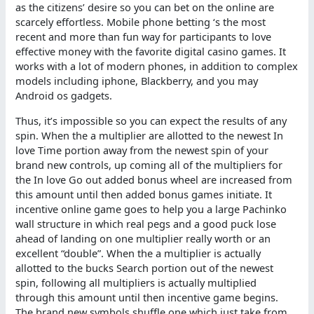
as the citizens’ desire so you can bet on the online are
scarcely effortless. Mobile phone betting ‘s the most
recent and more than fun way for participants to love
effective money with the favorite digital casino games. It
works with a lot of modern phones, in addition to complex
models including iphone, Blackberry, and you may
Android os gadgets.
Thus, it’s impossible so you can expect the results of any
spin. When the a multiplier are allotted to the newest In
love Time portion away from the newest spin of your
brand new controls, up coming all of the multipliers for
the In love Go out added bonus wheel are increased from
this amount until then added bonus games initiate. It
incentive online game goes to help you a large Pachinko
wall structure in which real pegs and a good puck lose
ahead of landing on one multiplier really worth or an
excellent “double”. When the a multiplier is actually
allotted to the bucks Search portion out of the newest
spin, following all multipliers is actually multiplied
through this amount until then incentive game begins.
The brand new symbols shuffle one which just take from