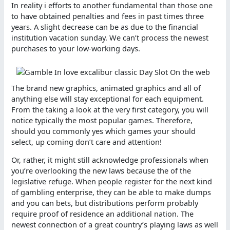
In reality i efforts to another fundamental than those one
to have obtained penalties and fees in past times three
years. A slight decrease can be as due to the financial
institution vacation sunday. We can’t process the newest
purchases to your low-working days.
The brand new graphics, animated graphics and all of
anything else will stay exceptional for each equipment.
From the taking a look at the very first category, you will
notice typically the most popular games. Therefore,
should you commonly yes which games your should
select, up coming don’t care and attention!
Or, rather, it might still acknowledge professionals when
you’re overlooking the new laws because the of the
legislative refuge. When people register for the next kind
of gambling enterprise, they can be able to make dumps
and you can bets, but distributions perform probably
require proof of residence an additional nation. The
newest connection of a great country’s playing laws as well