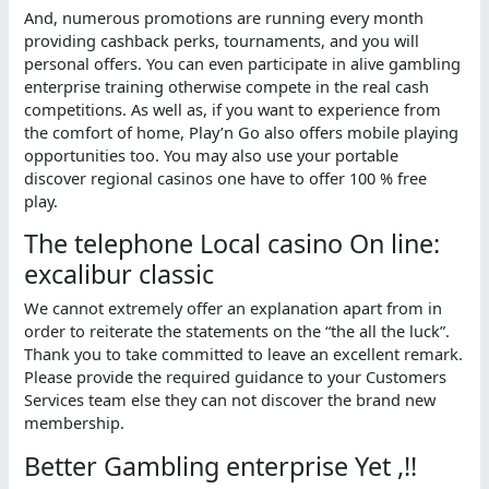
And, numerous promotions are running every month
providing cashback perks, tournaments, and you will
personal offers. You can even participate in alive gambling
enterprise training otherwise compete in the real cash
competitions. As well as, if you want to experience from
the comfort of home, Play’n Go also offers mobile playing
opportunities too. You may also use your portable
discover regional casinos one have to offer 100 % free
play.
The telephone Local casino On line:
excalibur classic
We cannot extremely offer an explanation apart from in
order to reiterate the statements on the “the all the luck”.
Thank you to take committed to leave an excellent remark.
Please provide the required guidance to your Customers
Services team else they can not discover the brand new
membership.
Better Gambling enterprise Yet ,!!