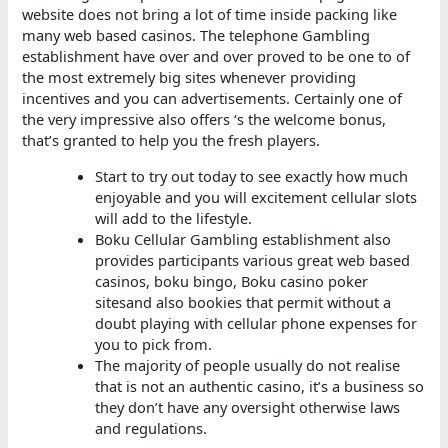
website does not bring a lot of time inside packing like
many web based casinos.
The telephone Gambling
establishment have over and over proved to be one to of
the most extremely big sites whenever providing
incentives and you can advertisements. Certainly one of
the very impressive also offers ‘s the welcome bonus,
that’s granted to help you the fresh players.
Start to try out today to see exactly how much
enjoyable and you will excitement cellular slots
will add to the lifestyle.
Boku Cellular Gambling establishment also
provides participants various great web based
casinos, boku bingo, Boku casino poker
sitesand also bookies that permit without a
doubt playing with cellular phone expenses for
you to pick from.
The majority of people usually do not realise
that is not an authentic casino, it’s a business so
they don’t have any oversight otherwise laws
and regulations.