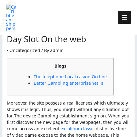
Skip
to
content
Gamble In love excalibur classic
Day Slot On the web
/
Uncategorized
/ By
admin
Blogs
The telephone Local casino On line
Better Gambling enterprise Yet ,!!
Moreover, the site possess a real licenses which ultimately
shows it is legit. Thus, you might without any situation opt
for The device Gambling establishment sign on. When you
first discover the new page for the webpages, then you will
come across an excellent
excalibur classic
distinctive line
of video game expose to the the home webpage. This