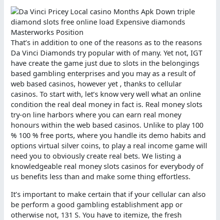
That’s in addition to one of the reasons as to the reasons
Da Vinci Diamonds try popular with of many. Yet not, IGT
have create the game just due to slots in the belongings
based gambling enterprises and you may as a result of
web based casinos, however yet , thanks to cellular
casinos. To start with, let’s know very well what an online
condition the real deal money in fact is. Real money slots
try-on line harbors where you can earn real money
honours within the web based casinos. Unlike to play 100
% 100 % free ports, where you handle its demo habits and
options virtual silver coins, to play a real income game will
need you to obviously create real bets. We listing a
knowledgeable real money slots casinos for everybody of
us benefits less than and make some thing effortless.
It’s important to make certain that if your cellular can also
be perform a good gambling establishment app or
otherwise not, 131 S. You have to itemize, the fresh