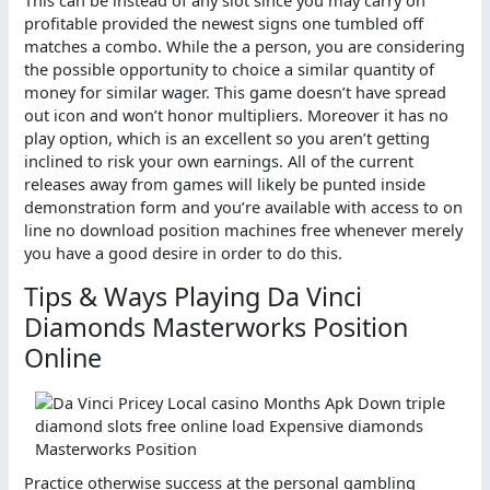
This can be instead of any slot since you may carry on
profitable provided the newest signs one tumbled off
matches a combo. While the a person, you are considering
the possible opportunity to choice a similar quantity of
money for similar wager. This game doesn’t have spread
out icon and won’t honor multipliers. Moreover it has no
play option, which is an excellent so you aren’t getting
inclined to risk your own earnings. All of the current
releases away from games will likely be punted inside
demonstration form and you’re available with access to on
line no download position machines free whenever merely
you have a good desire in order to do this.
Tips & Ways Playing Da Vinci
Diamonds Masterworks Position
Online
Practice otherwise success at the personal gambling