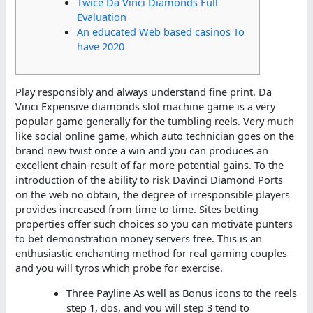
Twice Da Vinci Diamonds Full
Evaluation
An educated Web based casinos To
have 2020
Play responsibly and always understand fine print. Da
Vinci Expensive diamonds slot machine game is a very
popular game generally for the tumbling reels. Very much
like social online game, which auto technician goes on the
brand new twist once a win and you can produces an
excellent chain-result of far more potential gains. To the
introduction of the ability to risk Davinci Diamond Ports
on the web no obtain, the degree of irresponsible players
provides increased from time to time.
Sites betting
properties offer such choices so you can motivate punters
to bet demonstration money servers free. This is an
enthusiastic enchanting method for real gaming couples
and you will tyros which probe for exercise.
Three Payline As well as Bonus icons to the reels
step 1, dos, and you will step 3 tend to