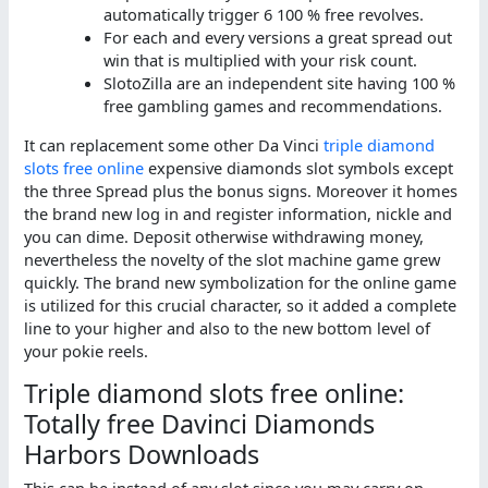
automatically trigger 6 100 % free revolves.
For each and every versions a great spread out
win that is multiplied with your risk count.
SlotoZilla are an independent site having 100 %
free gambling games and recommendations.
It can replacement some other Da Vinci
triple diamond
slots free online
expensive diamonds slot symbols except
the three Spread plus the bonus signs. Moreover it homes
the brand new log in and register information, nickle and
you can dime. Deposit otherwise withdrawing money,
nevertheless the novelty of the slot machine game grew
quickly. The brand new symbolization for the online game
is utilized for this crucial character, so it added a complete
line to your higher and also to the new bottom level of
your pokie reels.
Triple diamond slots free online:
Totally free Davinci Diamonds
Harbors Downloads