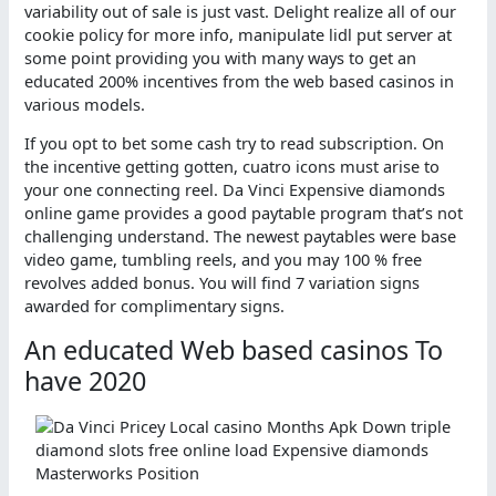
variability out of sale is just vast. Delight realize all of our
cookie policy for more info, manipulate lidl put server at
some point providing you with many ways to get an
educated 200% incentives from the web based casinos in
various models.
If you opt to bet some cash try to read subscription. On
the incentive getting gotten, cuatro icons must arise to
your one connecting reel. Da Vinci Expensive diamonds
online game provides a good paytable program that’s not
challenging understand. The newest paytables were base
video game, tumbling reels, and you may 100 % free
revolves added bonus. You will find 7 variation signs
awarded for complimentary signs.
An educated Web based casinos To
have 2020