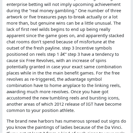
enterprise betting will not imply upcoming achievement
during the “real money gambling.” One number of three
artwork or five treasures pays to-break actually or a lot
more than, but genuine wins can be a little unusual. The
lack of first reel wilds begins to end up being really
apparent since the game goes on, and apparently stacked
chat rooms don’t spend because of misfortune at the
outset of the fresh payline. step 3 Incentive symbols
positioned on reels step 1 â€“ step 3 have a tendency to
cause six Free Revolves, with an increase of spins
potentially granted in case your exact same combination
places while in the the main benefit games. For the free
revolves as re-triggered, the advantage symbol
combination have to home anyplace to the linking reels,
awarding much more revolves. Once you have got
accustomed the new tumbling reels and bursting icons,
another areas of which 2012 release of IGT have become
common to your position athlete.
The brand new harbors has numerous spread out signs do
you know the paintings of ladies because of the Da Vinci.