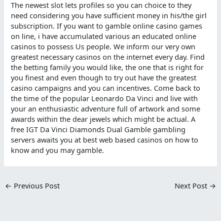
The newest slot lets profiles so you can choice to they
need considering you have sufficient money in his/the girl
subscription. If you want to gamble online casino games
on line, i have accumulated various an educated online
casinos to possess Us people. We inform our very own
greatest necessary casinos on the internet every day. Find
the betting family you would like, the one that is right for
you finest and even though to try out have the greatest
casino campaigns and you can incentives. Come back to
the time of the popular Leonardo Da Vinci and live with
your an enthusiastic adventure full of artwork and some
awards within the dear jewels which might be actual. A
free IGT Da Vinci Diamonds Dual Gamble gambling
servers awaits you at best web based casinos on how to
know and you may gamble.
←
Previous Post
Next Post
→