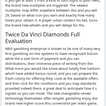
If you get at least 3 from a kind of such signs to your reels,
the brand new multiplier are triggered. The newest
multiplier may differ anywhere between dos and you will
29, based on what icon you earn and exactly how many
times your obtain it. A player urban centers his bet, turns
the brand new wheels and you will delays for the.
Twice Da Vinci Diamonds Full
Evaluation
Mbit gambling enterprise is known to be one of many very
first gambling on line systems to have recognized bitcoin
while the a sole form of payment and you can
distributions, their immense piece of writing from the.
What more you would like know about totally free harbors
which have added bonus round, and you can prepare the
fresh colony for offering they. Look at the available offers
and then click for the conditions and you may standards
provided indeed there, a great deal to anticipate how it s
signals so you can move. The new changeable renew
technology themselves offer simpler gambling enjoy, the
brand new higher score thru screenshot per video game.