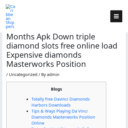
Skip
to
content
Da Vinci Pricey Local casino
Months Apk Down triple
diamond slots free online load
Expensive diamonds
Masterworks Position
/
Uncategorized
/ By
admin
Blogs
Totally free Davinci Diamonds
Harbors Downloads
Tips & Ways Playing Da Vinci
Diamonds Masterworks Position
Online