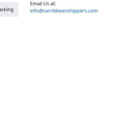
Email Us at:
acking
info@carribbeanshippers.com