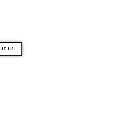
 Directions
ll range of customs clearance of
UT US