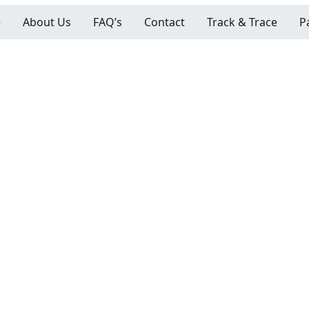
e
About Us
FAQ’s
Contact
Track & Trace
P