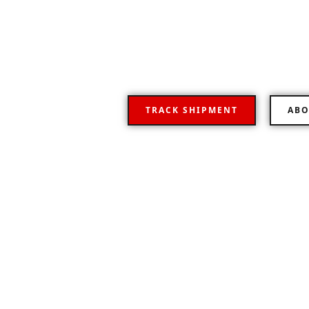
Your Flexible road
Representative logistics operator providing a fu
transportation worldwide.
TRACK SHIPMENT
ABO