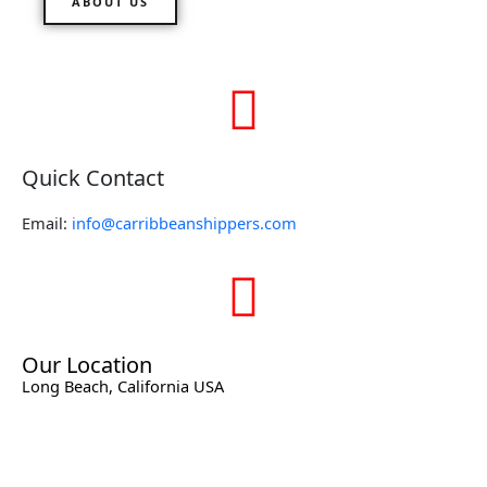
ABOUT US
Quick Contact
Email:
info@carribbeanshippers.com
Our Location
Long Beach, California USA