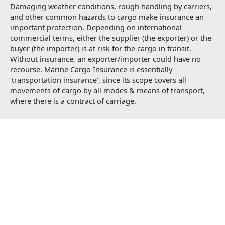
Damaging weather conditions, rough handling by carriers,
and other common hazards to cargo make insurance an
important protection. Depending on international
commercial terms, either the supplier (the exporter) or the
buyer (the importer) is at risk for the cargo in transit.
Without insurance, an exporter/importer could have no
recourse. Marine Cargo Insurance is essentially
‘transportation insurance’, since its scope covers all
movements of cargo by all modes & means of transport,
where there is a contract of carriage.