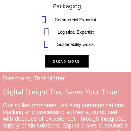
Packaging
Commercial Expartist
Logistical Expartist
Sustanability Goals
READ MORE!
Directions, That Matter!
Digital Freight That Saves Your Time!
Our skilled personnel, utilising communications,
tracking and processing software, combined
with decades of experience! Through integrated
supply chain solutions, Equita drives sustainable