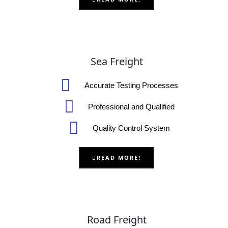
Sea Freight
Accurate Testing Processes
Professional and Qualified
Quality Control System
READ MORE!
Road Freight