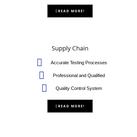
READ MORE!
Supply Chain
Accurate Testing Processes
Professional and Qualified
Quality Control System
READ MORE!