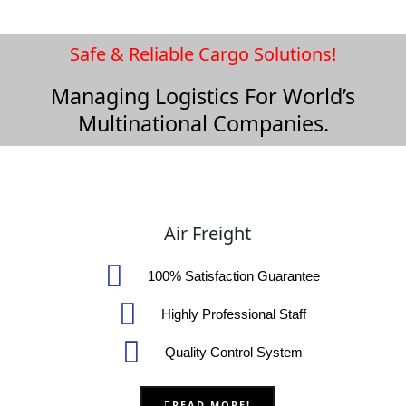
Safe & Reliable Cargo Solutions!
Managing Logistics For World’s
Multinational Companies.
Air Freight
100% Satisfaction Guarantee
Highly Professional Staff
Quality Control System
READ MORE!