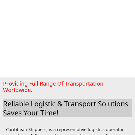
Providing Full Range Of Transportation
Worldwide.
Reliable Logistic & Transport Solutions
Saves Your Time!
Caribbean Shippers, is a representative logistics operator