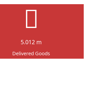
5.012 m
Delivered Goods