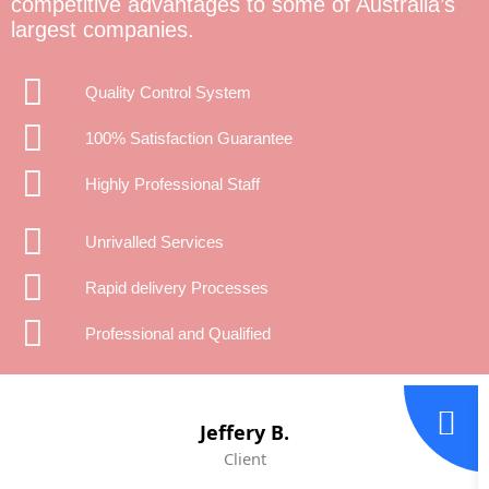
competitive advantages to some of Australia’s
largest companies.
Quality Control System
100% Satisfaction Guarantee
Highly Professional Staff
Unrivalled Services
Rapid delivery Processes
Professional and Qualified
Jeffery B.
Client