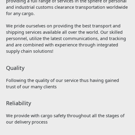
providing a full range of services in the sphere of personal
and industrial customs clearance transportation worldwide
for any cargo.
We pride ourselves on providing the best transport and
shipping services available all over the world. Our skilled
personnel, utilize the latest communications, and tracking
and are combined with experience through integrated
supply chain solutions!
Quality
Following the quality of our service thus having gained
trust of our many clients
Reliability
We provide with cargo safety throughout all the stages of
our delivery process