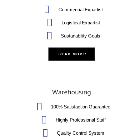
Commercial Expartist
Logistical Expartist
Sustanability Goals
READ MORE!
Warehousing
100% Satisfaction Guarantee
Highly Professional Staff
Quality Control System