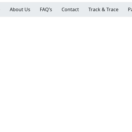
e
About Us
FAQ’s
Contact
Track & Trace
P