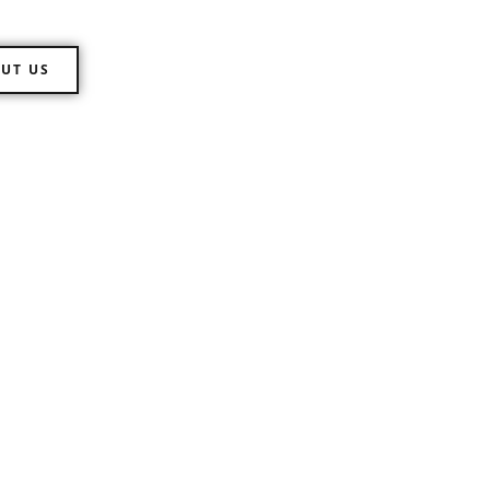
UT US