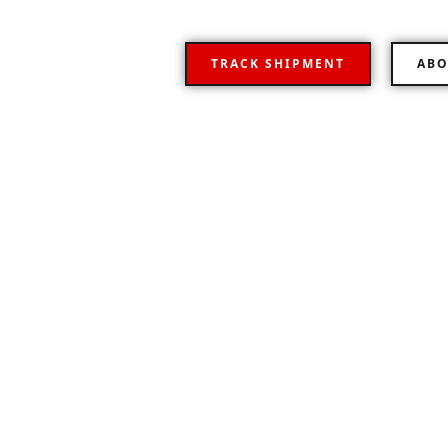
TRACK SHIPMENT
ABO