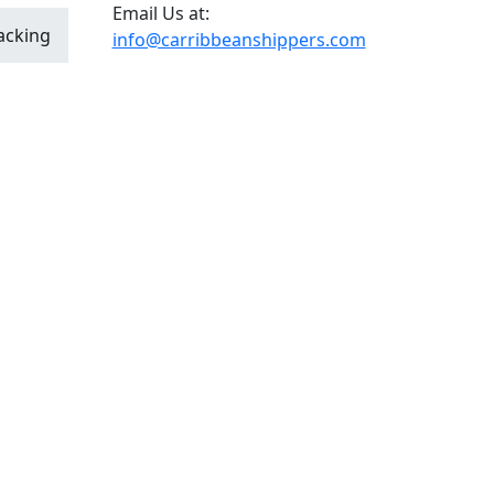
Email Us at:
acking
info@carribbeanshippers.com