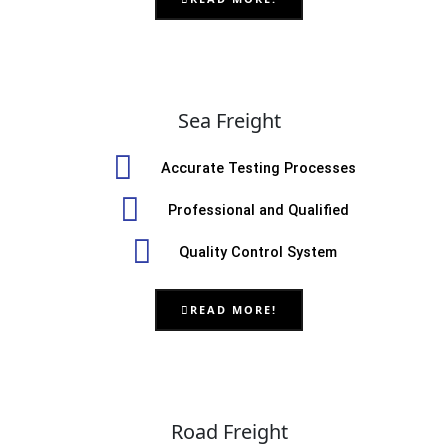
Sea Freight
Accurate Testing Processes
Professional and Qualified
Quality Control System
READ MORE!
Road Freight