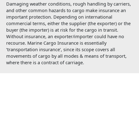
Damaging weather conditions, rough handling by carriers,
and other common hazards to cargo make insurance an
important protection. Depending on international
commercial terms, either the supplier (the exporter) or the
buyer (the importer) is at risk for the cargo in transit.
Without insurance, an exporter/importer could have no
recourse. Marine Cargo Insurance is essentially
‘transportation insurance’, since its scope covers all
movements of cargo by all modes & means of transport,
where there is a contract of carriage.