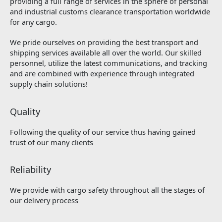
providing a full range of services in the sphere of personal
and industrial customs clearance transportation worldwide
for any cargo.
We pride ourselves on providing the best transport and
shipping services available all over the world. Our skilled
personnel, utilize the latest communications, and tracking
and are combined with experience through integrated
supply chain solutions!
Quality
Following the quality of our service thus having gained
trust of our many clients
Reliability
We provide with cargo safety throughout all the stages of
our delivery process