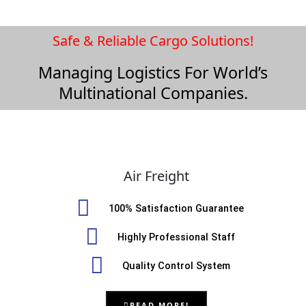
Safe & Reliable Cargo Solutions!
Managing Logistics For World’s
Multinational Companies.
Air Freight
100% Satisfaction Guarantee
Highly Professional Staff
Quality Control System
READ MORE!