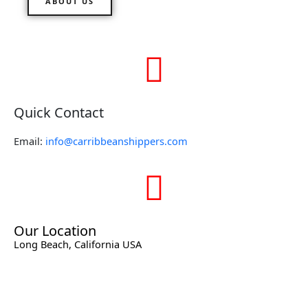
ABOUT US
Quick Contact
Email:
info@carribbeanshippers.com
Our Location
Long Beach, California USA