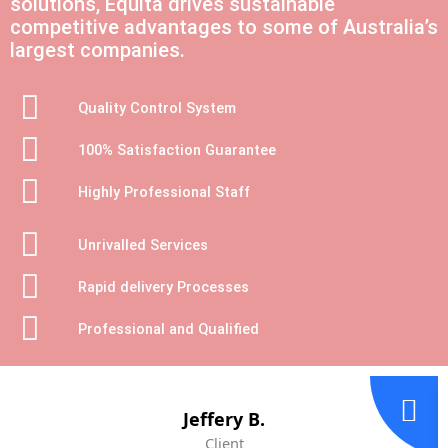
solutions, Equita drives sustainable
competitive advantages to some of Australia’s
largest companies.
Quality Control System
100% Satisfaction Guarantee
Highly Professional Staff
Unrivalled Services
Rapid delivery Processes
Professional and Qualified
Jeffery B.
Client