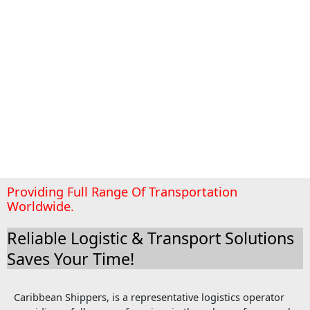
Providing Full Range Of Transportation
Worldwide.
Reliable Logistic & Transport Solutions
Saves Your Time!
Caribbean Shippers, is a representative logistics operator