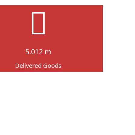
5.012 m
Delivered Goods