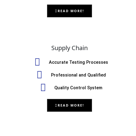
READ MORE!
Supply Chain
Accurate Testing Processes
Professional and Qualified
Quality Control System
READ MORE!