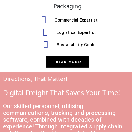
Packaging
Commercial Expartist
Logistical Expartist
Sustanability Goals
READ MORE!
Directions, That Matter!
Digital Freight That Saves Your Time!
Our skilled personnel, utilising
communications, tracking and processing
software, combined with decades of
experience! Through integrated supply chain