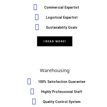
Commercial Expartist
Logistical Expartist
Sustanability Goals
READ MORE!
Warehousing
100% Satisfaction Guarantee
Highly Professional Staff
Quality Control System