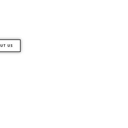
 Directions
ll range of customs clearance of
UT US