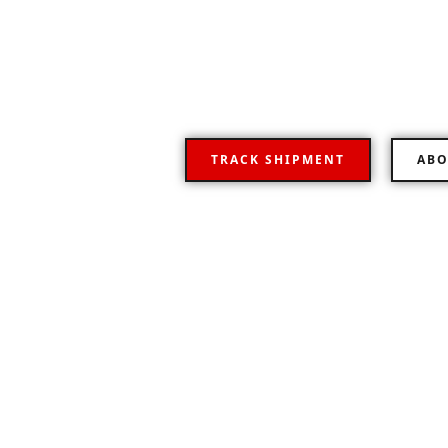
Your Flexible road
Representative logistics operator providing a fu
transportation worldwide.
TRACK SHIPMENT
ABO