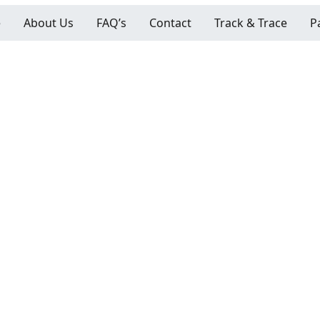
e
About Us
FAQ’s
Contact
Track & Trace
P