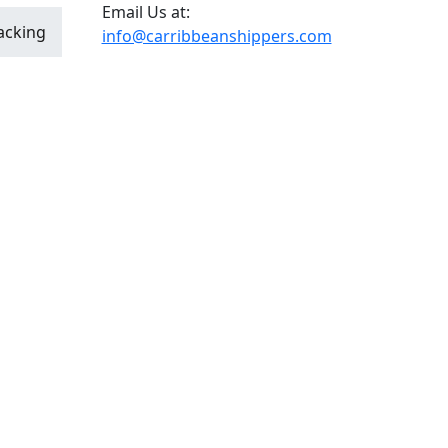
Email Us at:
acking
info@carribbeanshippers.com