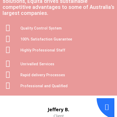
solutions, Equita drives sustainable
competitive advantages to some of Australia’s
largest companies.
Quality Control System
100% Satisfaction Guarantee
Highly Professional Staff
Unrivalled Services
Rapid delivery Processes
Professional and Qualified
Jeffery B.
Client