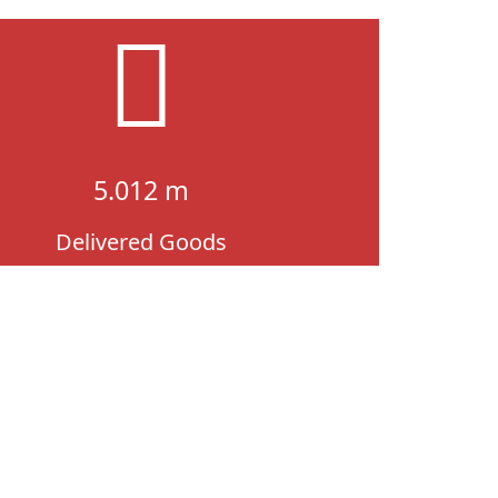
5.012 m
Delivered Goods