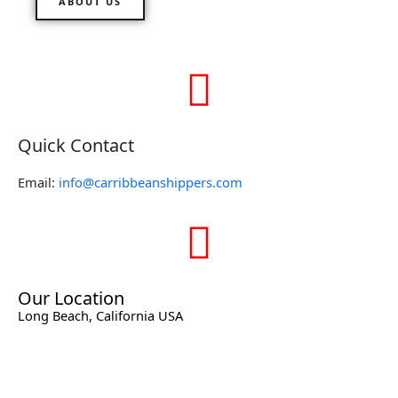
ABOUT US
Quick Contact
Email:
info@carribbeanshippers.com
Our Location
Long Beach, California USA