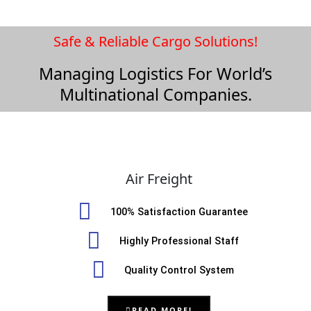
Safe & Reliable Cargo Solutions!
Managing Logistics For World’s
Multinational Companies.
Air Freight
100% Satisfaction Guarantee
Highly Professional Staff
Quality Control System
READ MORE!