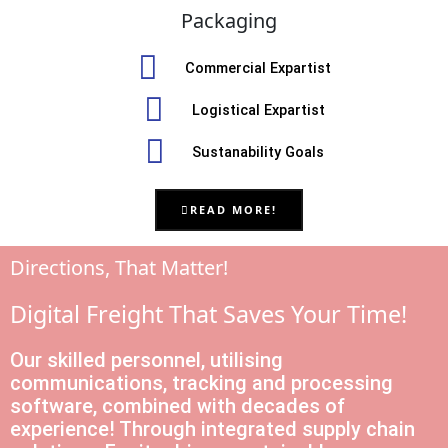
Packaging
Commercial Expartist
Logistical Expartist
Sustanability Goals
READ MORE!
Directions, That Matter!
Digital Freight That Saves Your Time!
Our skilled personnel, utilising
communications, tracking and processing
software, combined with decades of
experience! Through integrated supply chain