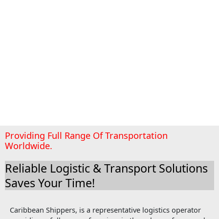
Providing Full Range Of Transportation
Worldwide.
Reliable Logistic & Transport Solutions
Saves Your Time!
Caribbean Shippers, is a representative logistics operator