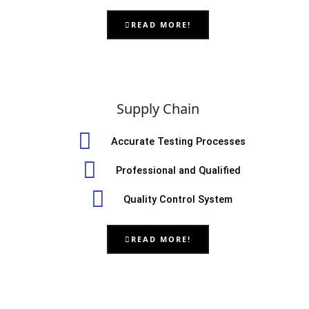
READ MORE!
Supply Chain
Accurate Testing Processes
Professional and Qualified
Quality Control System
READ MORE!