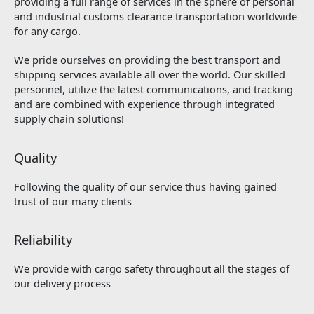
providing a full range of services in the sphere of personal
and industrial customs clearance transportation worldwide
for any cargo.
We pride ourselves on providing the best transport and
shipping services available all over the world. Our skilled
personnel, utilize the latest communications, and tracking
and are combined with experience through integrated
supply chain solutions!
Quality
Following the quality of our service thus having gained
trust of our many clients
Reliability
We provide with cargo safety throughout all the stages of
our delivery process