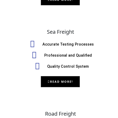
Sea Freight
Accurate Testing Processes
Professional and Qualified
Quality Control System
READ MORE!
Road Freight