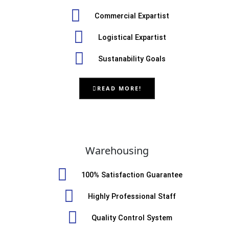
Commercial Expartist
Logistical Expartist
Sustanability Goals
READ MORE!
Warehousing
100% Satisfaction Guarantee
Highly Professional Staff
Quality Control System