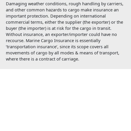
Damaging weather conditions, rough handling by carriers,
and other common hazards to cargo make insurance an
important protection. Depending on international
commercial terms, either the supplier (the exporter) or the
buyer (the importer) is at risk for the cargo in transit.
Without insurance, an exporter/importer could have no
recourse. Marine Cargo Insurance is essentially
‘transportation insurance’, since its scope covers all
movements of cargo by all modes & means of transport,
where there is a contract of carriage.